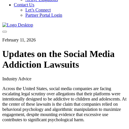
Contact Us
Let’s Connect
Partner Portal Login
February 11, 2026
Updates on the Social Media
Addiction Lawsuits
Industry Advice
Across the United States, social media companies are facing
escalating legal scrutiny over allegations that their platforms were
intentionally designed to be addictive to children and adolescents. At
the center of these lawsuits is the claim that companies relied on
behavioral psychology and algorithmic manipulation to maximize
engagement, despite mounting evidence that excessive use
contributes to significant psychological harm.