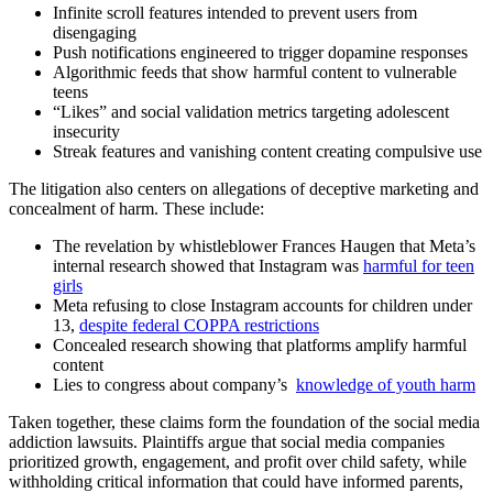
Infinite scroll features intended to prevent users from
disengaging
Push notifications engineered to trigger dopamine responses
Algorithmic feeds that show harmful content to vulnerable
teens
“Likes” and social validation metrics targeting adolescent
insecurity
Streak features and vanishing content creating compulsive use
The litigation also centers on allegations of deceptive marketing and
concealment of harm. These include:
The revelation by whistleblower Frances Haugen that Meta’s
internal research showed that Instagram was
harmful for teen
girls
Meta refusing to close Instagram accounts for children under
13,
despite federal COPPA restrictions
Concealed research showing that platforms amplify harmful
content
Lies to congress about company’s
knowledge of youth harm
Taken together, these claims form the foundation of the social media
addiction lawsuits. Plaintiffs argue that social media companies
prioritized growth, engagement, and profit over child safety, while
withholding critical information that could have informed parents,