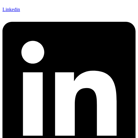
Linkedin