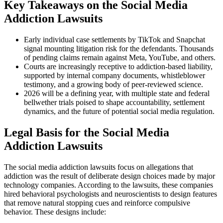
Key Takeaways on the Social Media
Addiction Lawsuits
Early individual case settlements by TikTok and Snapchat
signal mounting litigation risk for the defendants. Thousands
of pending claims remain against Meta, YouTube, and others.
Courts are increasingly receptive to addiction-based liability,
supported by internal company documents, whistleblower
testimony, and a growing body of peer-reviewed science.
2026 will be a defining year, with multiple state and federal
bellwether trials poised to shape accountability, settlement
dynamics, and the future of potential social media regulation.
Legal Basis for the Social Media
Addiction Lawsuits
The social media addiction lawsuits focus on allegations that
addiction was the result of deliberate design choices made by major
technology companies. According to the lawsuits, these companies
hired behavioral psychologists and neuroscientists to design features
that remove natural stopping cues and reinforce compulsive
behavior. These designs include: