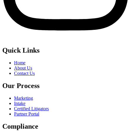
Quick Links
Home
About Us
Contact Us
Our Process
Marketing
Intake
Certified Litigators
Partner Portal
Compliance