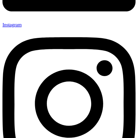
Instagram