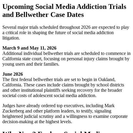
Upcoming Social Media Addiction Trials
and Bellwether Case Dates
Several major trials scheduled throughout 2026 are expected to play
a critical role in shaping the future of social media addiction
litigation.
March 9 and May 11, 2026
Additional individual bellwether trials are scheduled to commence in
California state court, focusing on personal injury claims brought by
young users and their families.
June 2026
The first federal bellwether trials are set to begin in Oakland,
California. These cases include claims brought by school districts
and other institutional plaintiffs seeking recovery for the broader
societal costs of adolescent social media addiction.
Judges have already ordered top executives, including Mark
Zuckerberg and other platform leaders, to testify, signaling
heightened judicial scrutiny and a willingness to examine corporate
decision-making at the highest levels.