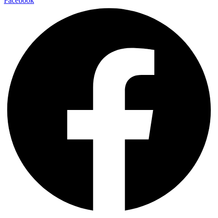
Facebook