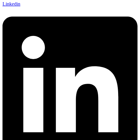
Linkedin