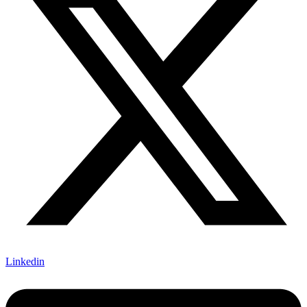
Linkedin