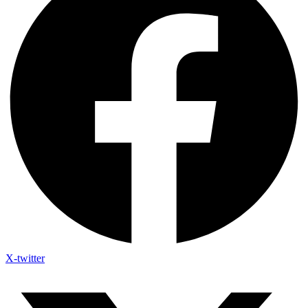
X-twitter