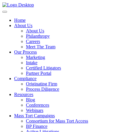
Home
About Us
About Us
Philanthropy
Careers
Meet The Team
Our Process
Marketing
Intake
Certified Litigators
Partner Portal
Compliance
Originating Firm
Process Diligence
Resources
Blog
Conferences
Webinars
Mass Tort Campaigns
Consortium for Mass Tort Access
BP Finance
Active Litigations