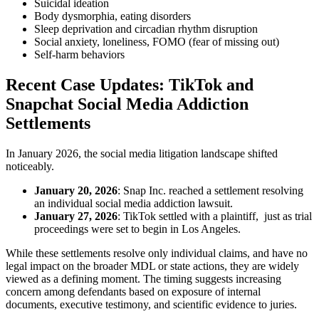
Suicidal ideation
Body dysmorphia, eating disorders
Sleep deprivation and circadian rhythm disruption
Social anxiety, loneliness, FOMO (fear of missing out)
Self-harm behaviors
Recent Case Updates: TikTok and
Snapchat Social Media Addiction
Settlements
In January 2026, the social media litigation landscape shifted
noticeably.
January 20, 2026
: Snap Inc. reached a settlement resolving
an individual social media addiction lawsuit.
January 27, 2026
: TikTok settled with a plaintiff, just as trial
proceedings were set to begin in Los Angeles.
While these settlements resolve only individual claims, and have no
legal impact on the broader MDL or state actions, they are widely
viewed as a defining moment. The timing suggests increasing
concern among defendants based on exposure of internal
documents, executive testimony, and scientific evidence to juries.