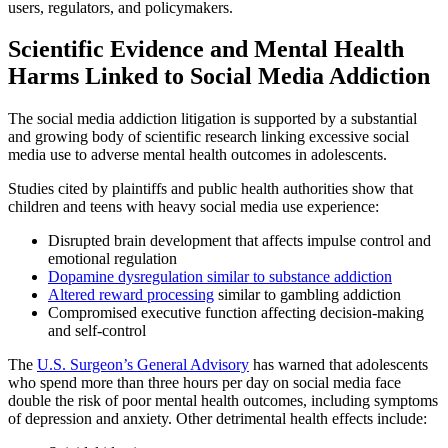
users, regulators, and policymakers.
Scientific Evidence and Mental Health
Harms Linked to Social Media Addiction
The social media addiction litigation is supported by a substantial
and growing body of scientific research linking excessive social
media use to adverse mental health outcomes in adolescents.
Studies cited by plaintiffs and public health authorities show that
children and teens with heavy social media use experience:
Disrupted brain development that affects impulse control and
emotional regulation
Dopamine dysregulation similar to substance addiction
Altered reward processing
similar to gambling addiction
Compromised executive function affecting decision-making
and self-control
The
U.S. Surgeon’s General Advisory
has warned that adolescents
who spend more than three hours per day on social media face
double the risk of poor mental health outcomes, including symptoms
of depression and anxiety. Other detrimental health effects include: