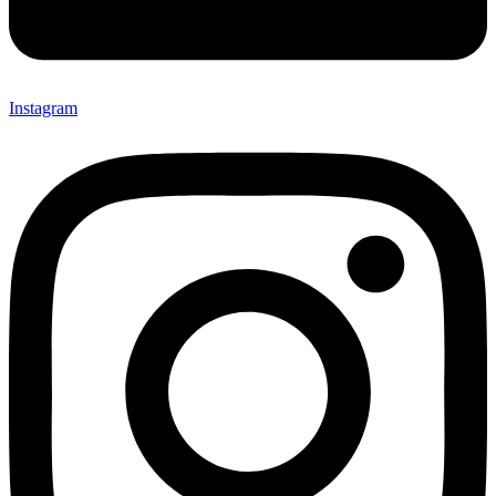
Instagram