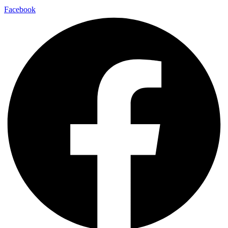
Facebook