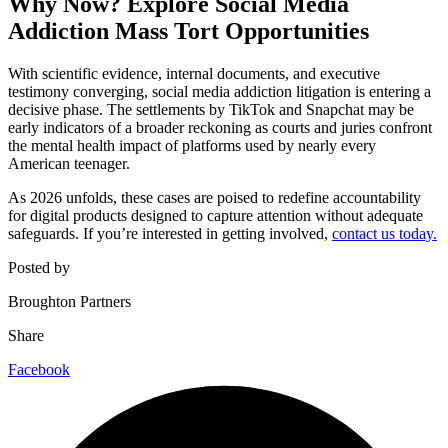
Why Now? Explore Social Media
Addiction Mass Tort Opportunities
With scientific evidence, internal documents, and executive
testimony converging, social media addiction litigation is entering a
decisive phase. The settlements by TikTok and Snapchat may be
early indicators of a broader reckoning as courts and juries confront
the mental health impact of platforms used by nearly every
American teenager.
As 2026 unfolds, these cases are poised to redefine accountability
for digital products designed to capture attention without adequate
safeguards. If you’re interested in getting involved,
contact us today.
Posted by
Broughton Partners
Share
Facebook