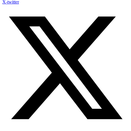
X-twitter