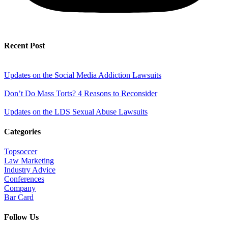
Recent Post
Updates on the Social Media Addiction Lawsuits
Don’t Do Mass Torts? 4 Reasons to Reconsider
Updates on the LDS Sexual Abuse Lawsuits
Categories
Topsoccer
Law Marketing
Industry Advice
Conferences
Company
Bar Card
Follow Us