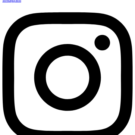
Instagram