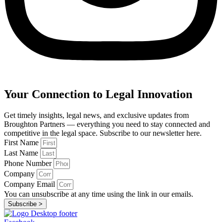
Your Connection to Legal Innovation
Get timely insights, legal news, and exclusive updates from
Broughton Partners — everything you need to stay connected and
competitive in the legal space. Subscribe to our newsletter here.
First Name
Last Name
Phone Number
Company
Company Email
You can unsubscribe at any time using the link in our emails.
Subscribe >