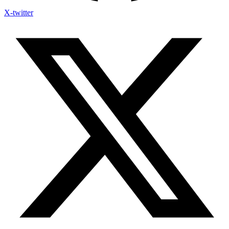
X-twitter