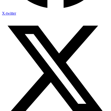
X-twitter