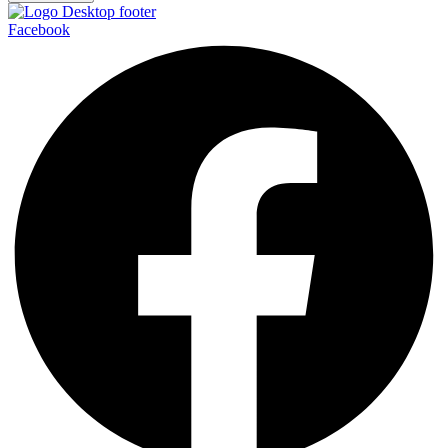
Facebook