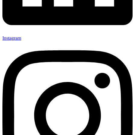
Instagram