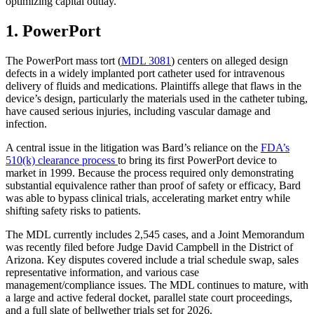
optimizing capital outlay.
1. PowerPort
The PowerPort mass tort (
MDL 3081
) centers on alleged design
defects in a widely implanted port catheter used for intravenous
delivery of fluids and medications. Plaintiffs allege that flaws in the
device’s design, particularly the materials used in the catheter tubing,
have caused serious injuries, including vascular damage and
infection.
A central issue in the litigation was Bard’s reliance on the
FDA’s
510(k) clearance process
to bring its first PowerPort device to
market in 1999. Because the process required only demonstrating
substantial equivalence rather than proof of safety or efficacy, Bard
was able to bypass clinical trials, accelerating market entry while
shifting safety risks to patients.
The MDL currently includes 2,545 cases, and a Joint Memorandum
was recently filed before Judge David Campbell in the District of
Arizona. Key disputes covered include a trial schedule swap, sales
representative information, and various case
management/compliance issues. The MDL continues to mature, with
a large and active federal docket, parallel state court proceedings,
and a full slate of bellwether trials set for 2026.