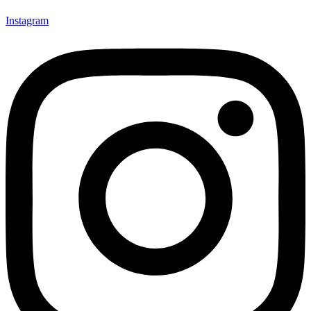
Instagram