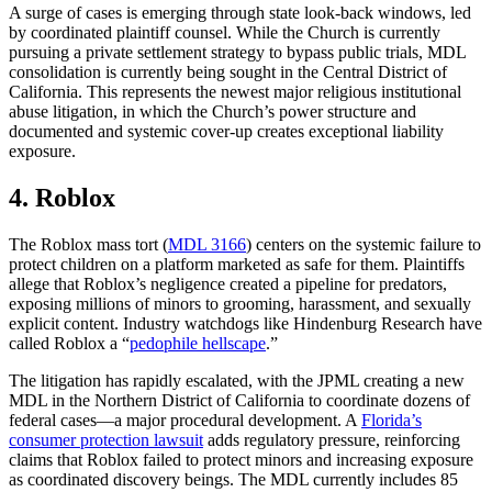
A surge of cases is emerging through state look-back windows, led
by coordinated plaintiff counsel. While the Church is currently
pursuing a private settlement strategy to bypass public trials, MDL
consolidation is currently being sought in the Central District of
California. This represents the newest major religious institutional
abuse litigation, in which the Church’s power structure and
documented and systemic cover-up creates exceptional liability
exposure.
4. Roblox
The Roblox mass tort (
MDL 3166
) centers on the systemic failure to
protect children on a platform marketed as safe for them. Plaintiffs
allege that Roblox’s negligence created a pipeline for predators,
exposing millions of minors to grooming, harassment, and sexually
explicit content. Industry watchdogs like Hindenburg Research have
called Roblox a “
pedophile hellscape
.”
The litigation has rapidly escalated, with the JPML creating a new
MDL in the Northern District of California to coordinate dozens of
federal cases—a major procedural development. A
Florida’s
consumer protection lawsuit
adds regulatory pressure, reinforcing
claims that Roblox failed to protect minors and increasing exposure
as coordinated discovery beings. The MDL currently includes 85