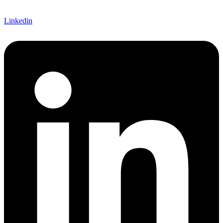
Linkedin