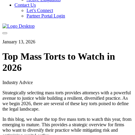
Contact Us
Let’s Connect
Partner Portal Login
January 13, 2026
Top Mass Torts to Watch in
2026
Industry Advice
Strategically selecting mass torts provides attorneys with a powerful
avenue to justice while building a resilient, diversified practice. As
we begin 2026, there are several of these key torts poised to define
the legal landscape.
In this blog, we share the top five mass torts to watch this year, from
emerging to mature. This provides a strategic overview for firms
who want to diversify their practice while mitigating risk and