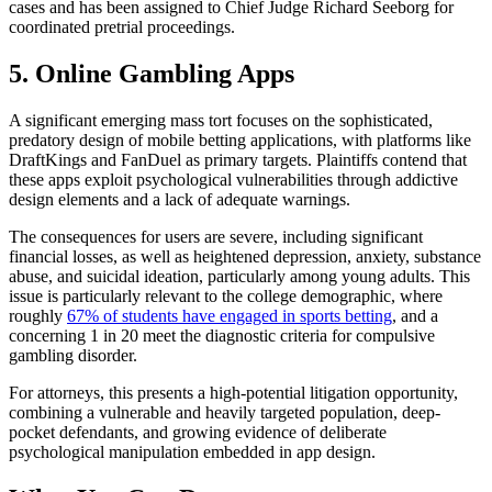
cases and has been assigned to Chief Judge Richard Seeborg for
coordinated pretrial proceedings.
5. Online Gambling Apps
A significant emerging mass tort focuses on the sophisticated,
predatory design of mobile betting applications, with platforms like
DraftKings and FanDuel as primary targets. Plaintiffs contend that
these apps exploit psychological vulnerabilities through addictive
design elements and a lack of adequate warnings.
The consequences for users are severe, including significant
financial losses, as well as heightened depression, anxiety, substance
abuse, and suicidal ideation, particularly among young adults. This
issue is particularly relevant to the college demographic, where
roughly
67% of students have engaged in sports betting
, and a
concerning 1 in 20 meet the diagnostic criteria for compulsive
gambling disorder.
For attorneys, this presents a high-potential litigation opportunity,
combining a vulnerable and heavily targeted population, deep-
pocket defendants, and growing evidence of deliberate
psychological manipulation embedded in app design.