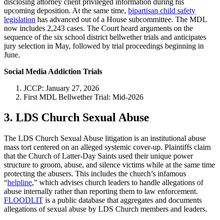
disclosing attorney client privileged information during his
upcoming deposition. At the same time,
bipartisan child safety
legislation
has advanced out of a House subcommittee. The MDL
now includes 2,243 cases. The Court heard arguments on the
sequence of the six school district bellwether trials and anticipates
jury selection in May, followed by trial proceedings beginning in
June.
Social Media Addiction Trials
JCCP: January 27, 2026
First MDL Bellwether Trial: Mid-2026
3. LDS Church Sexual Abuse
The LDS Church Sexual Abuse litigation is an institutional abuse
mass tort centered on an alleged systemic cover-up. Plaintiffs claim
that the Church of Latter-Day Saints used their unique power
structure to groom, abuse, and silence victims while at the same time
protecting the abusers. This includes the church’s infamous
“
helpline
,” which advises church leaders to handle allegations of
abuse internally rather than reporting them to law enforcement.
FLOODLIT
is a public database that aggregates and documents
allegations of sexual abuse by LDS Church members and leaders.