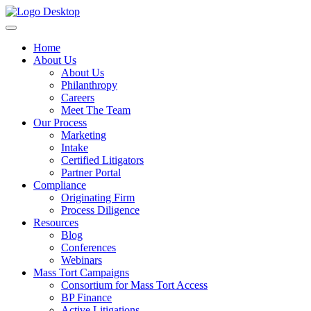
Home
About Us
About Us
Philanthropy
Careers
Meet The Team
Our Process
Marketing
Intake
Certified Litigators
Partner Portal
Compliance
Originating Firm
Process Diligence
Resources
Blog
Conferences
Webinars
Mass Tort Campaigns
Consortium for Mass Tort Access
BP Finance
Active Litigations