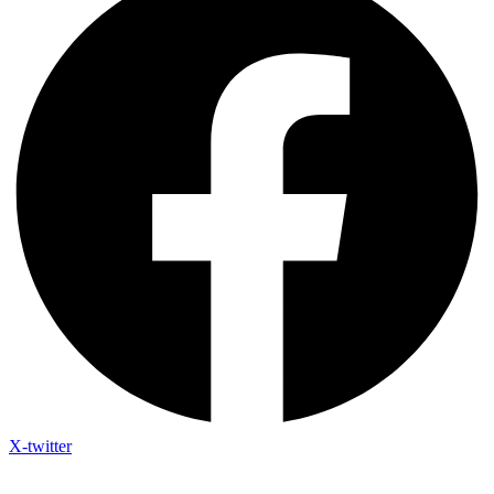
X-twitter