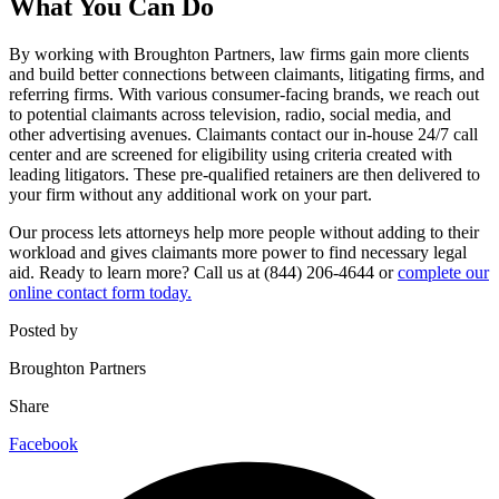
What You Can Do
By working with Broughton Partners, law firms gain more clients
and build better connections between claimants, litigating firms, and
referring firms. With various consumer-facing brands, we reach out
to potential claimants across television, radio, social media, and
other advertising avenues. Claimants contact our in-house 24/7 call
center and are screened for eligibility using criteria created with
leading litigators. These pre-qualified retainers are then delivered to
your firm without any additional work on your part.
Our process lets attorneys help more people without adding to their
workload and gives claimants more power to find necessary legal
aid. Ready to learn more? Call us at (844) 206-4644 or
complete our
online contact form today.
Posted by
Broughton Partners
Share
Facebook