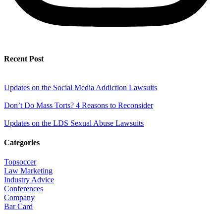
Recent Post
Updates on the Social Media Addiction Lawsuits
Don’t Do Mass Torts? 4 Reasons to Reconsider
Updates on the LDS Sexual Abuse Lawsuits
Categories
Topsoccer
Law Marketing
Industry Advice
Conferences
Company
Bar Card