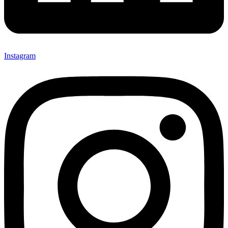
Instagram