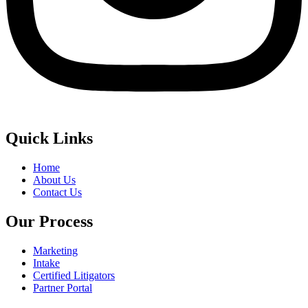
Quick Links
Home
About Us
Contact Us
Our Process
Marketing
Intake
Certified Litigators
Partner Portal