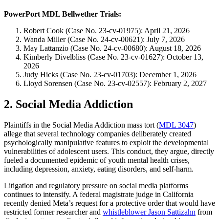
PowerPort MDL Bellwether Trials:
Robert Cook (Case No. 23-cv-01975): April 21, 2026
Wanda Miller (Case No. 24-cv-00621): July 7, 2026
May Lattanzio (Case No. 24-cv-00680): August 18, 2026
Kimberly Divelbliss (Case No. 23-cv-01627): October 13,
2026
Judy Hicks (Case No. 23-cv-01703): December 1, 2026
Lloyd Sorensen (Case No. 23-cv-02557): February 2, 2027
2. Social Media Addiction
Plaintiffs in the Social Media Addiction mass tort (
MDL 3047
)
allege that several technology companies deliberately created
psychologically manipulative features to exploit the developmental
vulnerabilities of adolescent users. This conduct, they argue, directly
fueled a documented epidemic of youth mental health crises,
including depression, anxiety, eating disorders, and self-harm.
Litigation and regulatory pressure on social media platforms
continues to intensify. A federal magistrate judge in California
recently denied Meta’s request for a protective order that would have
restricted former researcher and
whistleblower Jason Sattizahn
from