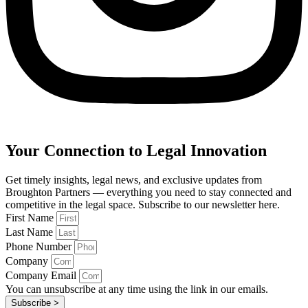
Your Connection to Legal Innovation
Get timely insights, legal news, and exclusive updates from
Broughton Partners — everything you need to stay connected and
competitive in the legal space. Subscribe to our newsletter here.
First Name
Last Name
Phone Number
Company
Company Email
You can unsubscribe at any time using the link in our emails.
Subscribe >