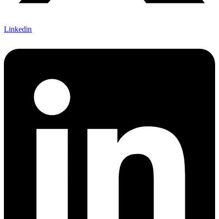
Linkedin