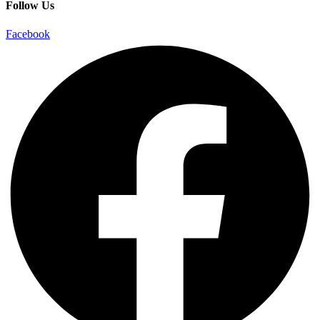
Follow Us
Facebook