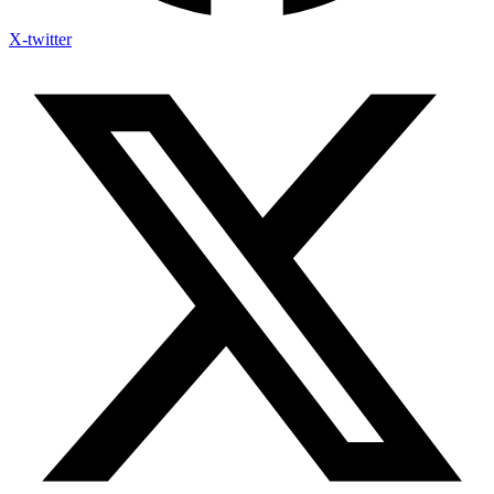
X-twitter