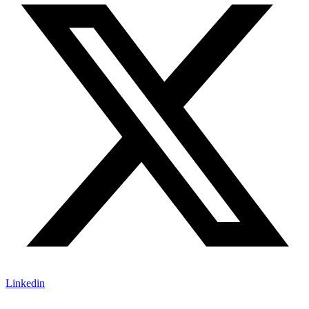
Linkedin