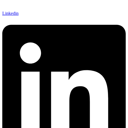
Linkedin