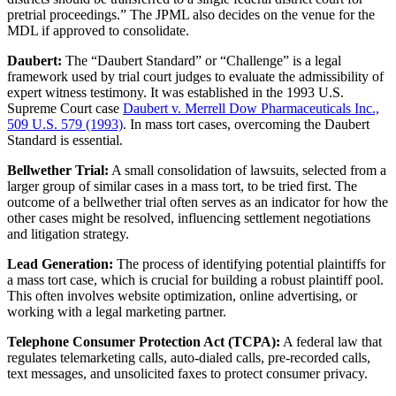
pretrial proceedings.” The JPML also decides on the venue for the
MDL if approved to consolidate.
Daubert:
The “Daubert Standard” or “Challenge” is a legal
framework used by trial court judges to evaluate the admissibility of
expert witness testimony. It was established in the 1993 U.S.
Supreme Court case
Daubert v. Merrell Dow Pharmaceuticals Inc.,
509 U.S. 579 (1993)
. In mass tort cases, overcoming the Daubert
Standard is essential.
Bellwether Trial:
A small consolidation of lawsuits, selected from a
larger group of similar cases in a mass tort, to be tried first. The
outcome of a bellwether trial often serves as an indicator for how the
other cases might be resolved, influencing settlement negotiations
and litigation strategy.
Lead Generation:
The process of identifying potential plaintiffs for
a mass tort case, which is crucial for building a robust plaintiff pool.
This often involves website optimization, online advertising, or
working with a legal marketing partner.
Telephone Consumer Protection Act (TCPA):
A federal law that
regulates telemarketing calls, auto-dialed calls, pre-recorded calls,
text messages, and unsolicited faxes to protect consumer privacy.