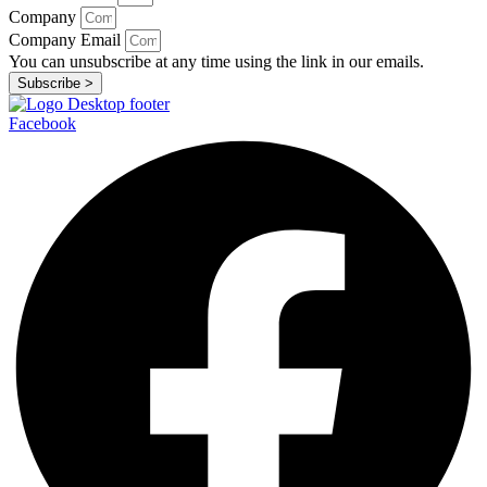
Company
Company Email
You can unsubscribe at any time using the link in our emails.
Subscribe >
Facebook