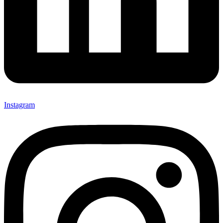
Instagram