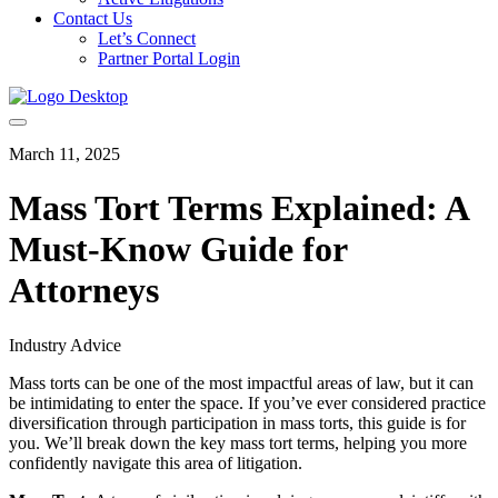
Contact Us
Let’s Connect
Partner Portal Login
March 11, 2025
Mass Tort Terms Explained: A
Must-Know Guide for
Attorneys
Industry Advice
Mass torts can be one of the most impactful areas of law, but it can
be intimidating to enter the space. If you’ve ever considered practice
diversification through participation in mass torts, this guide is for
you. We’ll break down the key mass tort terms, helping you more
confidently navigate this area of litigation.