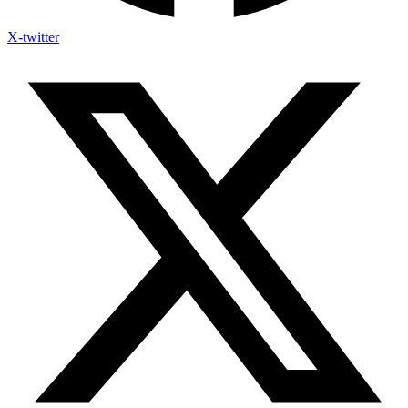
X-twitter