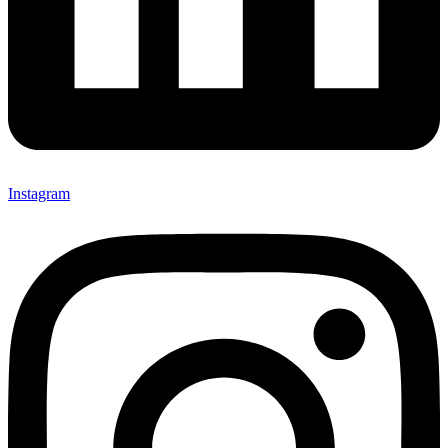
Instagram