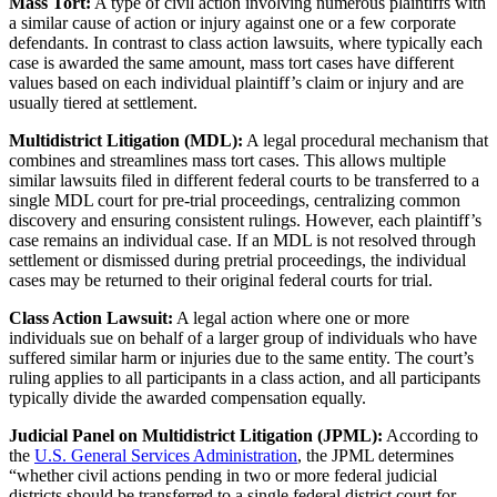
Mass Tort:
A type of civil action involving numerous plaintiffs with
a similar cause of action or injury against one or a few corporate
defendants. In contrast to class action lawsuits, where typically each
case is awarded the same amount, mass tort cases have different
values based on each individual plaintiff’s claim or injury and are
usually tiered at settlement.
Multidistrict Litigation (MDL):
A legal procedural mechanism that
combines and streamlines mass tort cases. This allows multiple
similar lawsuits filed in different federal courts to be transferred to a
single MDL court for pre-trial proceedings, centralizing common
discovery and ensuring consistent rulings. However, each plaintiff’s
case remains an individual case. If an MDL is not resolved through
settlement or dismissed during pretrial proceedings, the individual
cases may be returned to their original federal courts for trial.
Class Action Lawsuit:
A legal action where one or more
individuals sue on behalf of a larger group of individuals who have
suffered similar harm or injuries due to the same entity. The court’s
ruling applies to all participants in a class action, and all participants
typically divide the awarded compensation equally.
Judicial Panel on Multidistrict Litigation (JPML):
According to
the
U.S. General Services Administration
, the JPML determines
“whether civil actions pending in two or more federal judicial
districts should be transferred to a single federal district court for