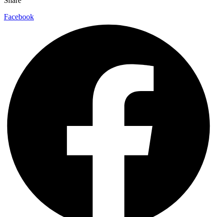
Share
Facebook