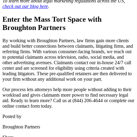
To learn more about legal marketing regulations across the US,
check out our blog here
.
Enter the Mass Tort Space with
Broughton Partners
By working with Broughton Partners, law firms gain more clients
and build better connections between claimants, litigating firms, and
referring firms. With various consumer-facing brands, we reach out
to potential claimants across television, radio, social media, and
other advertising avenues. Claimants contact our in-house 24/7 call
center and are screened for eligibility using criteria created with
leading litigators. These pre-qualified retainers are then delivered to
your firm without any additional work on your part.
Our process lets attorneys help more people without adding to their
workload and gives claimants more power to find necessary legal
aid. Ready to learn more? Call us at (844) 206-4644 or
complete our
online contact form today
.
Posted by
Broughton Partners