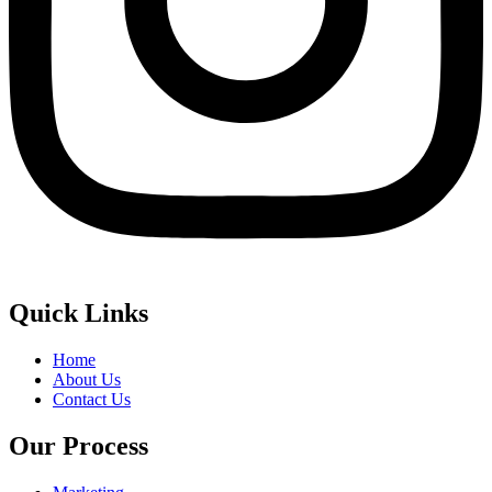
Quick Links
Home
About Us
Contact Us
Our Process