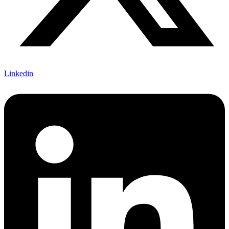
Linkedin