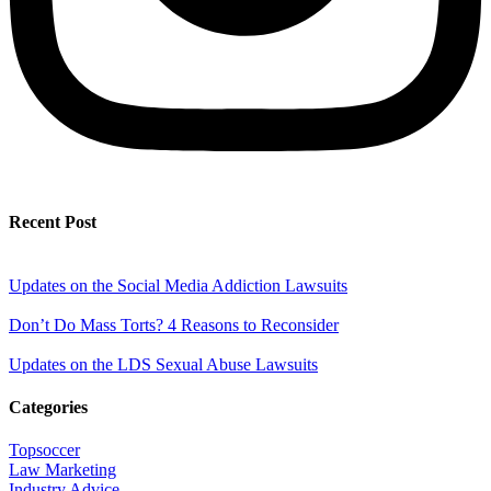
Recent Post
Updates on the Social Media Addiction Lawsuits
Don’t Do Mass Torts? 4 Reasons to Reconsider
Updates on the LDS Sexual Abuse Lawsuits
Categories
Topsoccer
Law Marketing
Industry Advice