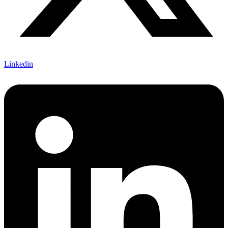
Linkedin