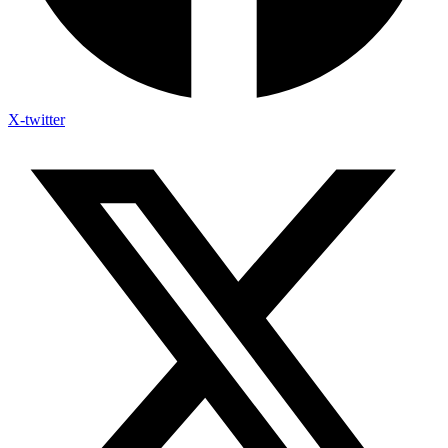
X-twitter