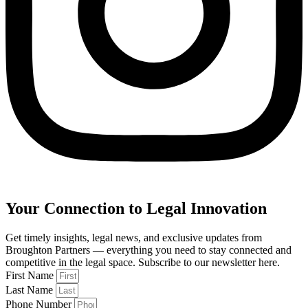
Your Connection to Legal Innovation
Get timely insights, legal news, and exclusive updates from
Broughton Partners — everything you need to stay connected and
competitive in the legal space. Subscribe to our newsletter here.
First Name
Last Name
Phone Number