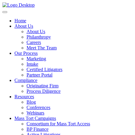
Home
About Us
About Us
Philanthropy
Careers
Meet The Team
Our Process
Marketing
Intake
Certified Litigators
Partner Portal
Compliance
Originating Firm
Process Diligence
Resources
Blog
Conferences
Webinars
Mass Tort Campaigns
Consortium for Mass Tort Access
BP Finance
Active Litigations