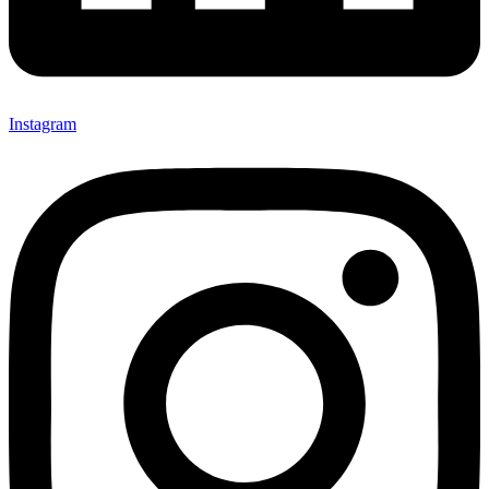
Instagram