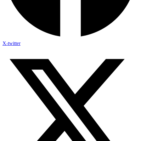
X-twitter