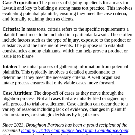
Case Acquisition:
The process of signing up clients for a mass tort
lawsuit and key to building a strong mass tort practice. This involves
evaluating potential plaintiffs, ensuring they meet the case criteria,
and formally retaining them as clients.
Criteria:
In mass torts, criteria refers to the specific requirements a
plaintiff must meet to be included in a particular lawsuit. These often
include factors such as the type of injury, exposure to the product or
substance, and the timeline of events. The purpose is to establish
consistencies among claimants, which can help prove a product or
issue is to blame.
Intake:
The initial process of gathering information from potential
plaintiffs. This typically involves a detailed questionnaire to
determine if they meet the necessary criteria. A well-organized
intake process ensures that only viable cases move forward.
Case Attrition:
The drop-off of cases as they move through the
litigation process. Not all cases that are initially filed or signed up
will proceed to trial or settlement. Case attrition can occur due to a
variety of reasons including lack of evidence, changes in plaintiff
circumstances, or strategic decisions by legal teams.
Since 2023, Broughton Partners has been a proud recipient of the
esteemed
iComply TCPA Compliance Seal from CompliancePoint
.