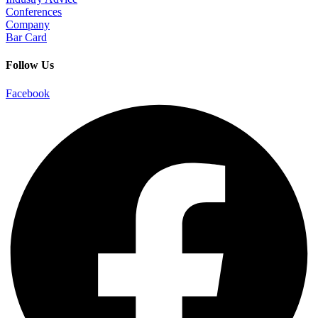
Conferences
Company
Bar Card
Follow Us
Facebook