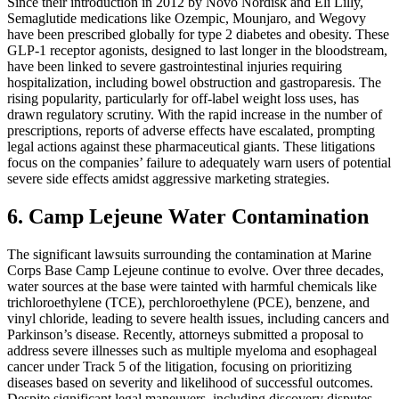
Since their introduction in 2012 by Novo Nordisk and Eli Lilly,
Semaglutide medications like Ozempic, Mounjaro, and Wegovy
have been prescribed globally for type 2 diabetes and obesity. These
GLP-1 receptor agonists, designed to last longer in the bloodstream,
have been linked to severe gastrointestinal injuries requiring
hospitalization, including bowel obstruction and gastroparesis. The
rising popularity, particularly for off-label weight loss uses, has
drawn regulatory scrutiny. With the rapid increase in the number of
prescriptions, reports of adverse effects have escalated, prompting
legal actions against these pharmaceutical giants. These litigations
focus on the companies’ failure to adequately warn users of potential
severe side effects amidst aggressive marketing strategies.
6. Camp Lejeune Water Contamination
The significant lawsuits surrounding the contamination at Marine
Corps Base Camp Lejeune continue to evolve. Over three decades,
water sources at the base were tainted with harmful chemicals like
trichloroethylene (TCE), perchloroethylene (PCE), benzene, and
vinyl chloride, leading to severe health issues, including cancers and
Parkinson’s disease. Recently, attorneys submitted a proposal to
address severe illnesses such as multiple myeloma and esophageal
cancer under Track 5 of the litigation, focusing on prioritizing
diseases based on severity and likelihood of successful outcomes.
Despite significant legal maneuvers, including discovery disputes