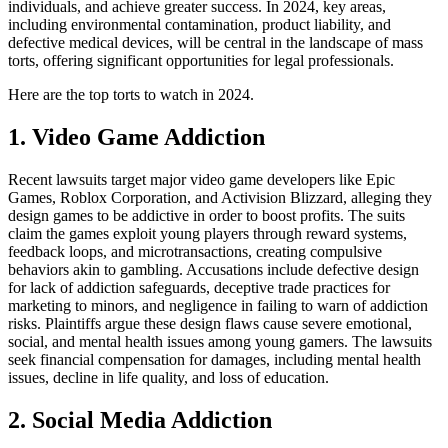
individuals, and achieve greater success. In 2024, key areas,
including environmental contamination, product liability, and
defective medical devices, will be central in the landscape of mass
torts, offering significant opportunities for legal professionals.
Here are the top torts to watch in 2024.
1. Video Game Addiction
Recent lawsuits target major video game developers like Epic
Games, Roblox Corporation, and Activision Blizzard, alleging they
design games to be addictive in order to boost profits. The suits
claim the games exploit young players through reward systems,
feedback loops, and microtransactions, creating compulsive
behaviors akin to gambling. Accusations include defective design
for lack of addiction safeguards, deceptive trade practices for
marketing to minors, and negligence in failing to warn of addiction
risks. Plaintiffs argue these design flaws cause severe emotional,
social, and mental health issues among young gamers. The lawsuits
seek financial compensation for damages, including mental health
issues, decline in life quality, and loss of education.
2. Social Media Addiction