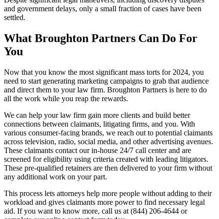
and government delays, only a small fraction of cases have been
settled.
What Broughton Partners Can Do For
You
Now that you know the most significant mass torts for 2024, you
need to start generating marketing campaigns to grab that audience
and direct them to your law firm. Broughton Partners is here to do
all the work while you reap the rewards.
We can help your law firm gain more clients and build better
connections between claimants, litigating firms, and you. With
various consumer-facing brands, we reach out to potential claimants
across television, radio, social media, and other advertising avenues.
These claimants contact our in-house 24/7 call center and are
screened for eligibility using criteria created with leading litigators.
These pre-qualified retainers are then delivered to your firm without
any additional work on your part.
This process lets attorneys help more people without adding to their
workload and gives claimants more power to find necessary legal
aid. If you want to know more, call us at (844) 206-4644 or