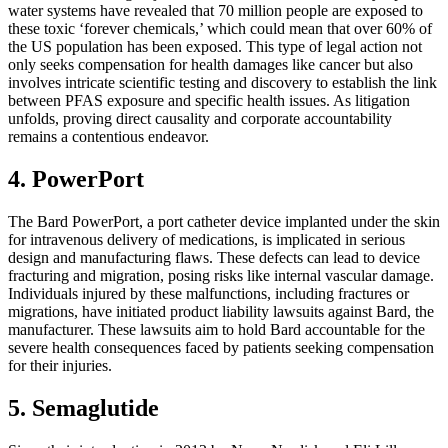
water systems have revealed that 70 million people are exposed to
these toxic ‘forever chemicals,’ which could mean that over 60% of
the US population has been exposed. This type of legal action not
only seeks compensation for health damages like cancer but also
involves intricate scientific testing and discovery to establish the link
between PFAS exposure and specific health issues. As litigation
unfolds, proving direct causality and corporate accountability
remains a contentious endeavor.
4. PowerPort
The Bard PowerPort, a port catheter device implanted under the skin
for intravenous delivery of medications, is implicated in serious
design and manufacturing flaws. These defects can lead to device
fracturing and migration, posing risks like internal vascular damage.
Individuals injured by these malfunctions, including fractures or
migrations, have initiated product liability lawsuits against Bard, the
manufacturer. These lawsuits aim to hold Bard accountable for the
severe health consequences faced by patients seeking compensation
for their injuries.
5. Semaglutide