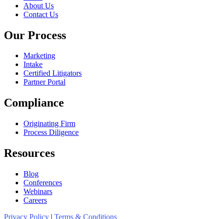
About Us
Contact Us
Our Process
Marketing
Intake
Certified Litigators
Partner Portal
Compliance
Originating Firm
Process Diligence
Resources
Blog
Conferences
Webinars
Careers
Privacy Policy
|
Terms & Conditions