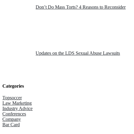
Don’t Do Mass Torts? 4 Reasons to Reconsider
Updates on the LDS Sexual Abuse Lawsuits
Categories
Topsoccer
Law Marketing
Industry Advice
Conferences
Company
Bar Card