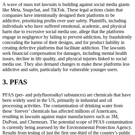
A wave of mass tort lawsuits is building against social media giants
like Meta, Snapchat, and TikTok. These legal actions claim that
companies have intentionally designed their platforms to be
addictive, prioritizing profits over user safety. Plaintiffs, including
individuals who have suffered emotional, academic, and physical
harm due to excessive social media use, allege that the platforms
engage in negligence by failing to prevent addiction, by fraudulently
concealing the harms of their designs, and for product liability in
creating defective platforms that facilitate addiction. The lawsuits
seek financial compensation for damages, including mental health
issues, decline in life quality, and physical injuries linked to social
media use. They also demand changes to make these platforms less
addictive and safer, particularly for vulnerable younger users.
3. PFAS
PFAS (per- and polyfluoroalkyl substances) are chemicals that have
been widely used in the US, primarily in industrial and oil
processing activities. The contamination of drinking water from
these ‘forever’ chemicals has affected millions of Americans,
resulting in lawsuits against major manufacturers such as 3M,
DuPont, and Chemours. The potential scope of PFAS contamination
is currently being assessed by the Environmental Protection Agency.
Results from testing of just the first one-third of the country’s public