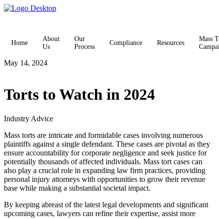
About
Our
Mass T
Home
Compliance
Resources
Us
Process
Campa
May 14, 2024
Torts to Watch in 2024
Industry Advice
Mass torts are intricate and formidable cases involving numerous
plaintiffs against a single defendant. These cases are pivotal as they
ensure accountability for corporate negligence and seek justice for
potentially thousands of affected individuals. Mass tort cases can
also play a crucial role in expanding law firm practices, providing
personal injury attorneys with opportunities to grow their revenue
base while making a substantial societal impact.
By keeping abreast of the latest legal developments and significant
upcoming cases, lawyers can refine their expertise, assist more