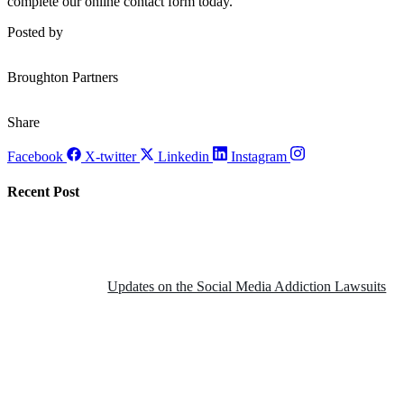
complete our online contact form today.
Posted by
Broughton Partners
Share
Facebook
X-twitter
Linkedin
Instagram
Recent Post
Updates on the Social Media Addiction Lawsuits