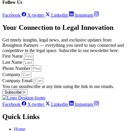
Follow Us
Facebook
X-twitter
Linkedin
Instagram
Your Connection to Legal Innovation
Get timely insights, legal news, and exclusive updates from
Broughton Partners — everything you need to stay connected and
competitive in the legal space. Subscribe to our newsletter here.
First Name
Last Name
Phone Number
Company
Company Email
You can unsubscribe at any time using the link in our emails.
Subscribe >
Facebook
X-twitter
Linkedin
Instagram
Quick Links
Home