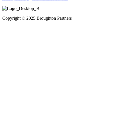
Copyright © 2025 Broughton Partners